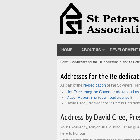
HOME
ABOUT US
DEVELOPMENT 
Home
» Addresses for the Re-dedication of the St Pet
You are here
Addresses for the Re-dedicat
As part of the
re-dedication
of the St Peters He
Her Excellency the Governor
(
download as 
Mayor Robert Bria
(
download as a pdf
)
David Cree, President of St Peters Resident
Address by David Cree, Pres
Your Excellency, Mayor Bria, distinguished gues
here to honour