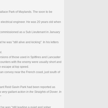
allace Park of Maylands. The soon to be
 electrical engineer. He was 20 years old when
s commissioned as a Sub Lieutenant in January
he was "still alive and kicking". In his letters
l.
ions of those used in Spitfires and Lancaster
encounters with the enemy were usually short and
en escape at top speed.
n convoy near the French coast, just south of
enant Reid Gavin Park had been reported as
ery gallant action in the Straights of Dover. In
"
at he was "still leading a quiet and sober