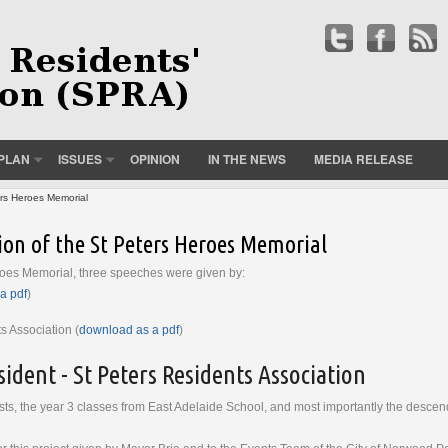
PLAN
ISSUES
OPINION
IN THE NEWS
MEDIA RELEASE
ers Heroes Memorial
ion of the St Peters Heroes Memorial
roes Memorial, three speeches were given by:
a pdf
)
s Association (
download as a pdf
)
ident - St Peters Residents Association
ts, the year 3 classes from East Adelaide School, and most importantly the descend