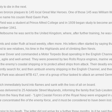
y to die in the next.
two bronze plaques to 145 local Great War Heroes. One of those 145 was William W
e name his cousin Reid Gavin Park.
 Reid was a student at Prince Alfred College and in 1939 began study to become an
ecember 1941.
Melbourne he was sent to the United Kingdom, where, after further training, he wa
and sister Ruth at least weekly, often more. His letters often started by saying that 
nd to see relatives, his time in the Highlands and of climbing Ben Nevis.
near Dover and commanded a Motor Torpedo Boat operating in the English Channe
, agile and well-armed. They were powered by two Rolls Royce engines, marine vers
d the enemy’s coastal shipping or to protect allied ships from attack. Their deadly 
silently search for, and then ambush enemy shipping in the English Channel, and th
t Park was aboard MTB 417, one of a group of four tasked to attack an armed Germa
hich immediately burst into flames and sank with the loss of all on board.
was delivered to 25 Adelaide Street Maylands, informing the family that Sub-Lieut
 from the Navy that said -
"Light Coastal Forces of the Royal Navy were engaged in a v
he concentrated fire of the enemy force, and it must be considered to have been lost.
rior to his death. The letter did not arrive for a further three months. In it he said th