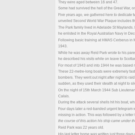
They were aged between 16 and 47.
Some had survived the hell of the Great War, onl
Five years ago, we gathered here to dedicate 
unveiled Second World War Plaque includes th
The Park family lived in Adelaide St Maylands.
he enlisted in the Royal Australian Navy in D
Following basic training at HMAS Cerberus in 
1943.
While he was away Reid Park wrote to his parents 
he described his visits while on leave to Scotla
For most of 1943 and into 1944 he was based 
These 22-metre-long boats were extremely fast
bombers. They went out night after night to rai
sudden, as they used their stealth at night to 
On the night of 15th March 1944 Sub Lieutenan
Calais.
During the attack several shells hit his boat, w
Four days later a red-banded urgent telegram 
missing in action. This was followed by a letter
the course of this action his ship came under t
Reid Park was 22 years old.
His last letter home was written just three days p