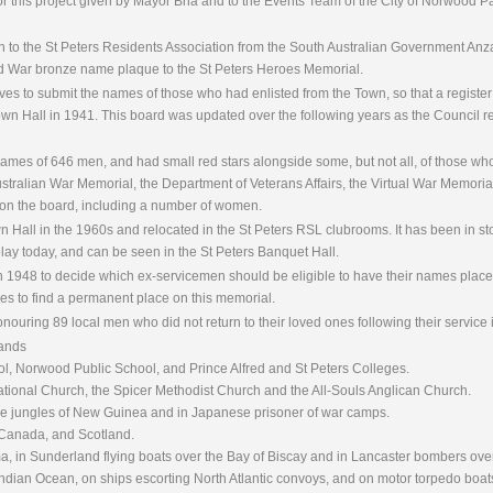
 for this project given by Mayor Bria and to the Events Team of the City of Norwood 
ven to the St Peters Residents Association from the South Australian Government 
d War bronze name plaque to the St Peters Heroes Memorial.
ives to submit the names of those who had enlisted from the Town, so that a registe
 Town Hall in 1941. This board was updated over the following years as the Council 
ames of 646 men, and had small red stars alongside some, but not all, of those who
Australian War Memorial, the Department of Veterans Affairs, the Virtual War Memoria
on the board, including a number of women.
Hall in the 1960s and relocated in the St Peters RSL clubrooms. It has been in sto
lay today, and can be seen in the St Peters Banquet Hall.
n 1948 to decide which ex-servicemen should be eligible to have their names place
es to find a permanent place on this memorial.
nouring 89 local men who did not return to their loved ones following their service
lands
l, Norwood Public School, and Prince Alfred and St Peters Colleges.
ional Church, the Spicer Methodist Church and the All-Souls Anglican Church.
 the jungles of New Guinea and in Japanese prisoner of war camps.
, Canada, and Scotland.
ma, in Sunderland flying boats over the Bay of Biscay and in Lancaster bombers ov
dian Ocean, on ships escorting North Atlantic convoys, and on motor torpedo boat