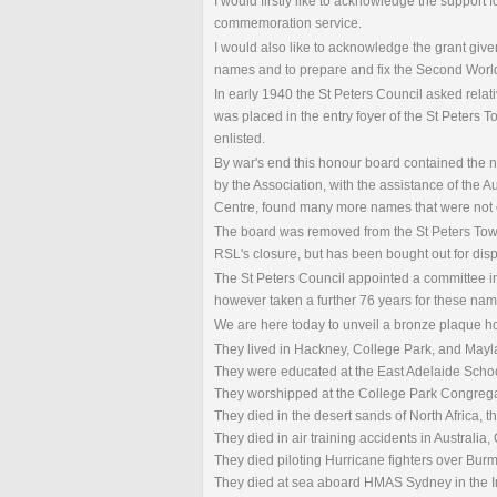
I would firstly like to acknowledge the support
commemoration service.
I would also like to acknowledge the grant gi
names and to prepare and fix the Second Worl
In early 1940 the St Peters Council asked relat
was placed in the entry foyer of the St Peters
enlisted.
By war's end this honour board contained the n
by the Association, with the assistance of the 
Centre, found many more names that were not 
The board was removed from the St Peters Town 
RSL's closure, but has been bought out for disp
The St Peters Council appointed a committee i
however taken a further 76 years for these nam
We are here today to unveil a bronze plaque ho
They lived in Hackney, College Park, and May
They were educated at the East Adelaide Schoo
They worshipped at the College Park Congregat
They died in the desert sands of North Africa,
They died in air training accidents in Australia
They died piloting Hurricane fighters over Bur
They died at sea aboard HMAS Sydney in the In