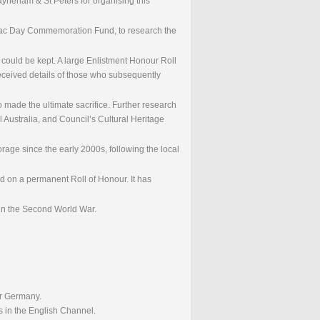
Payneham & St Peters for organising this
Anzac Day Commemoration Fund, to research the
r could be kept. A large Enlistment Honour Roll
received details of those who subsequently
 made the ultimate sacrifice. Further research
l Australia, and Council’s Cultural Heritage
rage since the early 2000s, following the local
d on a permanent Roll of Honour. It has
 in the Second World War.
er Germany.
s in the English Channel.