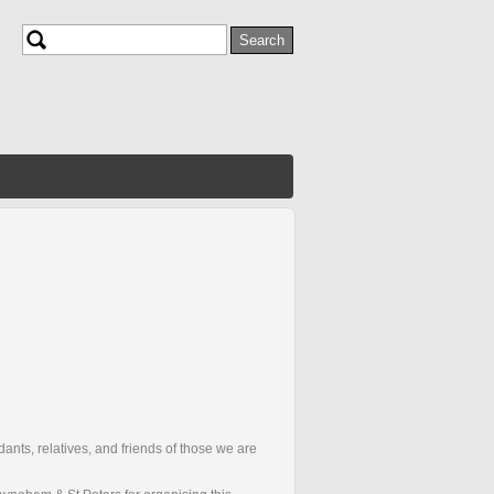
Search
Search form
ants, relatives, and friends of those we are