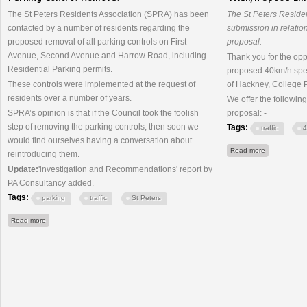
The St Peters Residents Association (SPRA) has been
The St Peters Reside
contacted by a number of residents regarding the
submission in relatio
proposed removal of all parking controls on First
proposal.
Avenue, Second Avenue and Harrow Road, including
Thank you for the opp
Residential Parking permits.
proposed 40km/h speed
These controls were implemented at the request of
of Hackney, College P
residents over a number of years.
We offer the followin
SPRA’s opinion is that if the Council took the foolish
proposal: -
step of removing the parking controls, then soon we
Tags:
traffic
4
would find ourselves having a conversation about
about 40km/h
Read more
reintroducing them.
Update:
'investigation and Recommendations' report by
PA Consultancy added.
Tags:
parking
traffic
St Peters
about Parking Control Removal
Read more