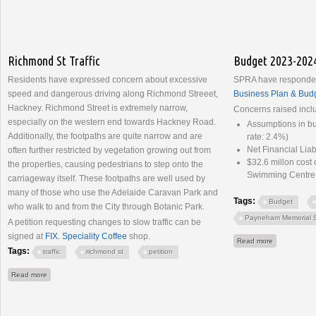
Richmond St Traffic
Budget 2023-202
Residents have expressed concern about excessive
SPRA have responded
speed and dangerous driving along Richmond Streeet,
Business Plan & Bud
Hackney. Richmond Street is extremely narrow,
Concerns raised incl
especially on the western end towards Hackney Road.
Assumptions in b
Additionally, the footpaths are quite narrow and are
rate: 2.4%)
Net Financial Lia
often further restricted by vegetation growing out from
$32.6 millon cos
the properties, causing pedestrians to step onto the
Swimming Centre
carriageway itself. These footpaths are well used by
many of those who use the Adelaide Caravan Park and
Tags:
Budget
who walk to and from the City through Botanic Park.
Payneham Memorial 
A petition requesting changes to slow traffic can be
signed at
FIX. Speciality Coffee
shop.
about Budge
Read more
Tags:
traffic
richmond st
petition
about Richmond St Traffic
Read more