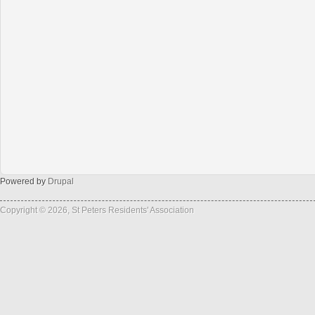
Powered by
Drupal
Copyright © 2026, St Peters Residents' Association