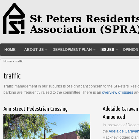
HOME
ABOUT US
DEVELOPMENT PLAN
ISSUES
OPINION
Home
» traffic
You are here
traffic
Traffic management in our suburbs is of significant concern to the St Peters Res
parking are frequently raised to the committee. There is an
overview of issues
and
Ann Street Pedestrian Crossing
Adelaide Caravan
Announced
In last week of Dece
the
Adelaide Caravan
Hackney lodged plan