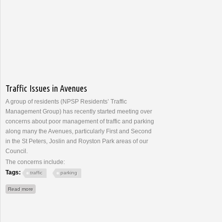
Traffic Issues in Avenues
A group of residents (NPSP Residents’ Traffic
Management Group) has recently started meeting over
concerns about poor management of traffic and parking
along many the Avenues, particularly First and Second
in the St Peters, Joslin and Royston Park areas of our
Council.
The concerns include:
Tags:
traffic
parking
about Traffic Issues in Avenues
Read more