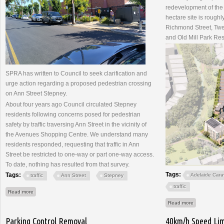
redevelopment of the
hectare site is rough
Richmond Street, Twel
and Old Mill Park Re
SPRA has written to Council to seek clarification and
urge action regarding a proposed pedestrian crossing
on Ann Street Stepney.
About four years ago Council circulated Stepney
residents following concerns posed for pedestrian
safety by traffic traversing Ann Street in the vicinity of
the Avenues Shopping Centre. We understand many
residents responded, requesting that traffic in Ann
Street be restricted to one-way or part one-way access.
To date, nothing has resulted from that survey.
Tags:
Tags:
Adelaide Cara
traffic
Ann Street
Stepney
traffic
about Ann Street Pedestrian Crossing
Read more
about Adela
Read more
Parking Control Removal
40km/h Speed Lim