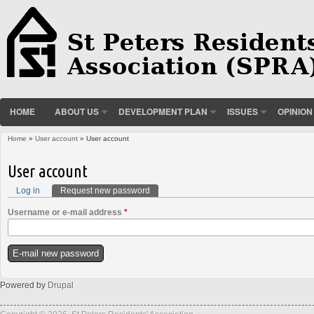
HOME
ABOUT US
DEVELOPMENT PLAN
ISSUES
OPINION
Home
»
User account
» User account
You are here
User account
Log in
Request new password
(active tab)
Primary tabs
Username or e-mail address
*
Powered by
Drupal